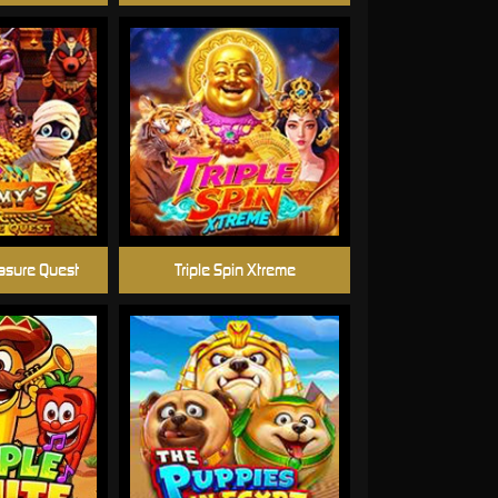
asure Quest
Triple Spin Xtreme