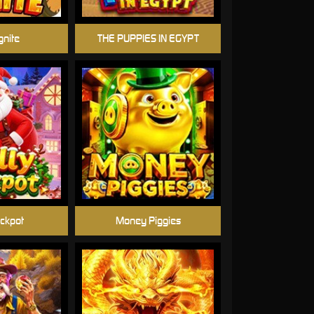
Ignite
THE PUPPIES IN EGYPT
ackpot
Money Piggies