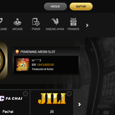
MASUK
DAFTAR
 GAME
ARCADE
POKER
SABUNG AYAM
PROMOSI
PEMENANG MESIN SLOT
to****3
IDR
1,643,600.00
Treasures of Aztec
su****2
IDR
1,292,000.00
Sweet Bonanza 2500
i
i
i
to****3
IDR
1,149,400.00
No Limit City
Treasures of Aztec
Fachai
Jili
to****3