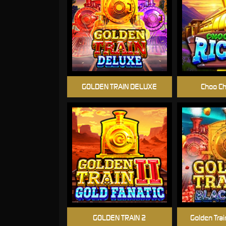
GOLDEN TRAIN DELUXE
Choo Ch
GOLDEN TRAIN 2
Golden Trai