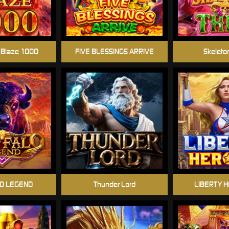
 Blaze 1000
FIVE BLESSINGS ARRIVE
Skeleton
O LEGEND
Thunder Lord
LIBERTY 