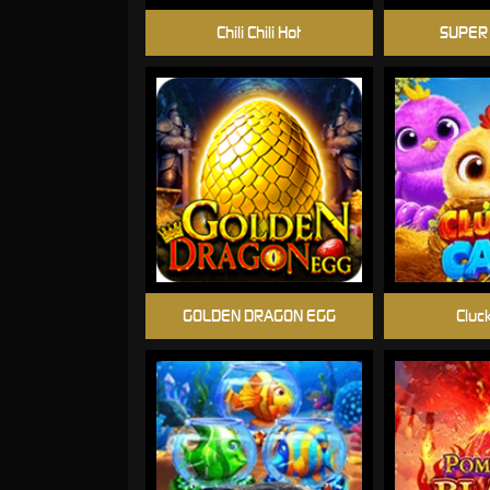
Chili Chili Hot
SUPER
GOLDEN DRAGON EGG
Cluc