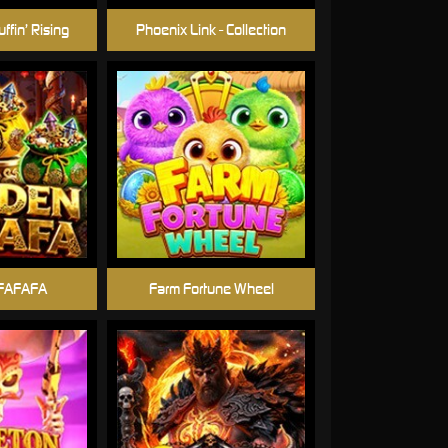
ffin’ Rising
Phoenix Link - Collection
FAFAFA
Farm Fortune Wheel