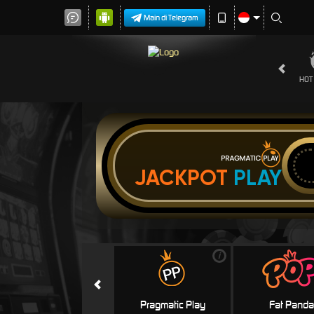
Main di Telegram
SELAMAT KEPADA
HOT
la****h Berhasil Withdraw Sebesar Rp 15.000.000
JACKPOT
PLAY
i
Pragmatic Play
Fat Pand