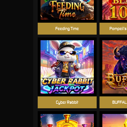
Feeding Time
Pompeii’s
Cyber Rabbit
BUFFAL