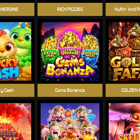
 HEROINE
RICH PIGGIES
Huffin’ And Pu
ky Cash
Gems Bonanza
GOLDEN 