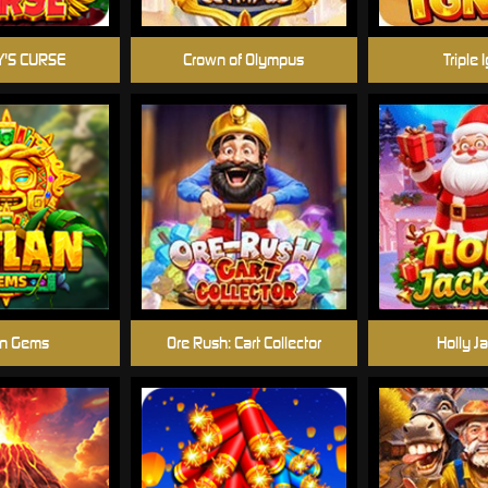
'S CURSE
Crown of Olympus
Triple 
an Gems
Ore Rush: Cart Collector
Holly J