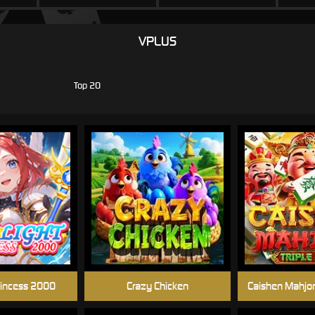
VPLUS
Top 20
Princess 2000
Crazy Chicken
Caishen Mahjong