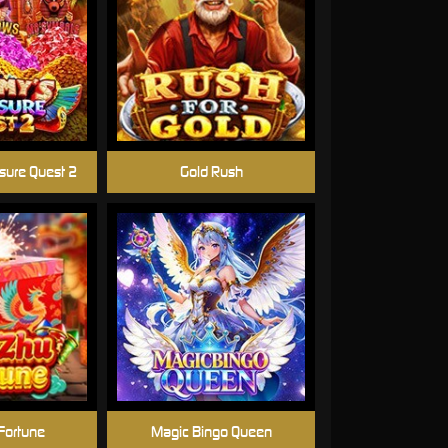
sure Quest 2
Gold Rush
Fortune
Magic Bingo Queen