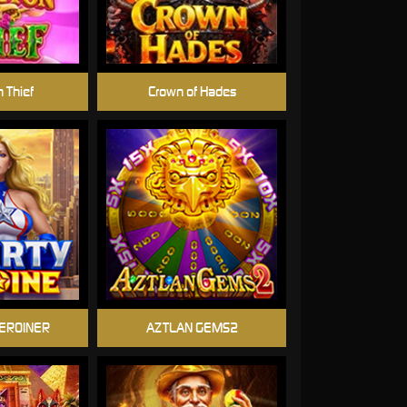
 Thief
Crown of Hades
HEROINER
AZTLAN GEMS2