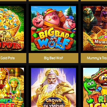
 Gold Pots
Big Bad Wolf
Mummy’s Tre