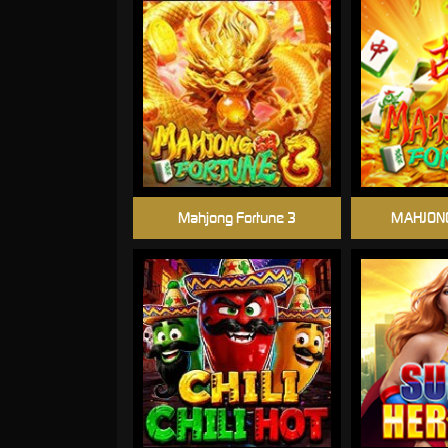
Mahjong Fortune 3
MAHJON