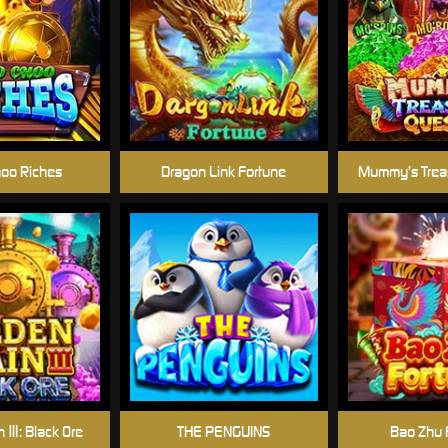
oo Riches
Dragon Link Fortune
Mummy’s Trea
n Ⅲ: Black Ore
THE PENGUINS
Bao Zhu 