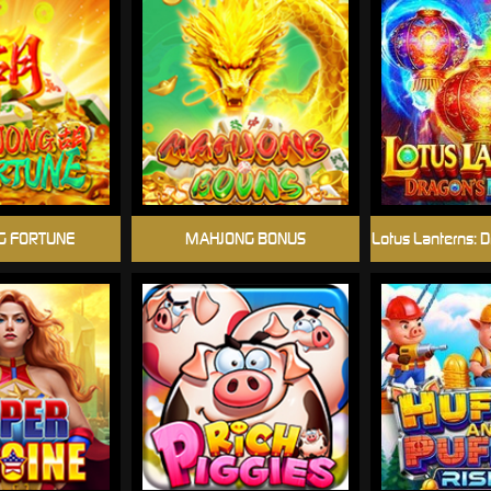
G FORTUNE
MAHJONG BONUS
Lotus Lanterns: D