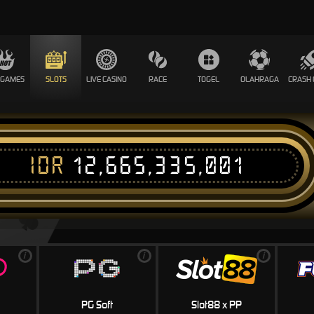
 GAMES
SLOTS
LIVE CASINO
RACE
TOGEL
OLAHRAGA
CRASH
IDR
12,665,349,925
i
i
i
a
PG Soft
Slot88 x PP