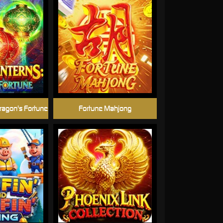
Sweet Bonanza 2500
ragon's Fortune
Fortune Mahjong