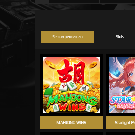
Semua permainan
Slots
MAHJONG WINS
Starlight 