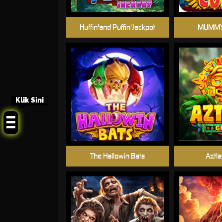
Huffin'and Puffin'Jackpot
MUMMY
Klik Sini
The Hallowin Bats
Aztl