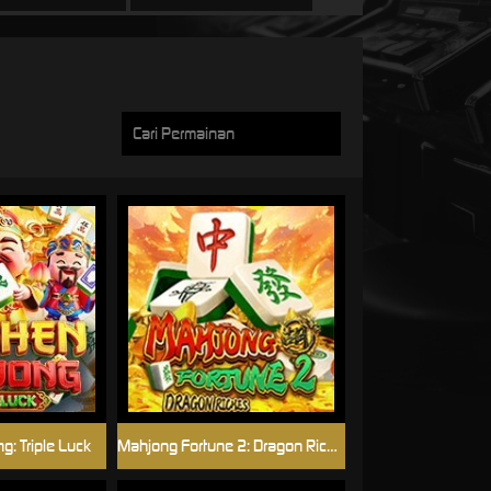
IDR
974,400.00
Treasures of Aztec
to****3
IDR
970,200.00
Treasures of Aztec
to****3
IDR
921,500.00
Wild Bandito
to****3
IDR
851,200.00
Wild Bandito
to****3
IDR
819,000.00
Treasures of Aztec
to****3
IDR
740,600.00
Wild Bandito
: Triple Luck
Mahjong Fortune 2: Dragon Riches
su****2
IDR
562,750.00