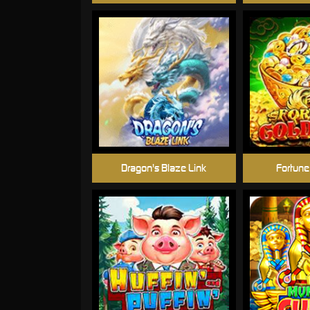
Dragon's Blaze Link
Fortune