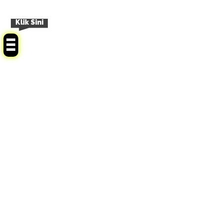
Klik Sini