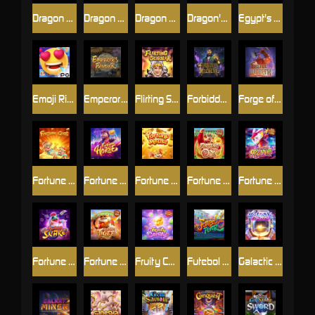
Dragon Hatch
Dragon Legend
Dragon Tiger Luck
Dragon's Treasure Quest
Egypt's Book of Mystery
Emoji Riches
Emperors Favour
Flirting Scholar
Forbidden Alchemy
Forge of Wealth
Fortune Gods
Fortune Horse
Fortune Mouse
Fortune Ox
Fortune Rabbit
Fortune Snake
Fortune Tiger
Fruity Candy
Futebol Fever
Galactic Gems