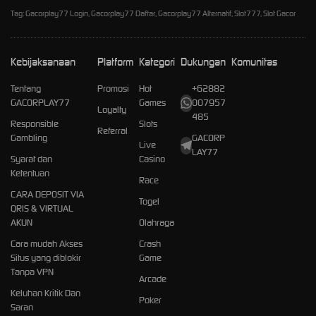
Tag: Gacorplay77 Login, Gacorplay77 Daftar, Gacorplay77 Alternatif, Slot777, Slot Gacor
Kebijaksanaan
Platform
Kategori
Dukungan
Komunitas
Tentang
Promosi
Hot
+62882
GACORPLAY77
Games
007957
Loyalty
485
Responsible
Slots
Referral
Gambling
GACORP
Live
LAY77
Syarat dan
Casino
Ketentuan
Race
CARA DEPOSIT VIA
Togel
QRIS & VIRTUAL
AKUN
Olahraga
Cara mudah Akses
Crash
Situs yang diblokir
Game
Tanpa VPN
Arcade
Keluhan Kritik Dan
Poker
Saran