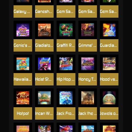
Galaxy Miner
Ganesha Gold
Gem Saviour
Gem Saviour Conquest
Gem Saviour Sword
Genie's 3 Wishes
Gladiator's Glory
Graffiti Rush
Grimms' Bounty: Hansel & Gretel
Guardians of Ice and Fire
Hawaiian Tiki
Heist Stakes
Hip Hop Panda
Honey Trap of Diao Chan
Hood vs Wolf
Hotpot
Incan Wonders
Jack Frost's Winter
Jack the Giant Hunter
Jewels of Prosperity