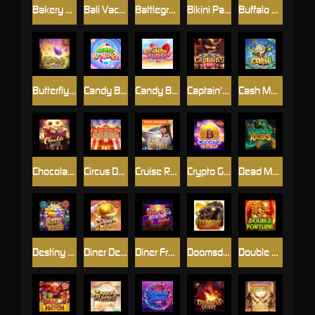
Bakery Bonanza
Bali Vacation
Battleground Royale
Bikini Paradise
Buffalo Win
Butterfly Blossom
Candy Bonanza
Candy Burst
Captain's Bounty
Cash Mania
Chocolate Deluxe
Circus Delight
Cruise Royale
Crypto Gold
Dead Man's Riches
Destiny of Sun and Moon
Diner Delights
Diner Frenzy Spins
Doomsday Rampage
Double Fortune