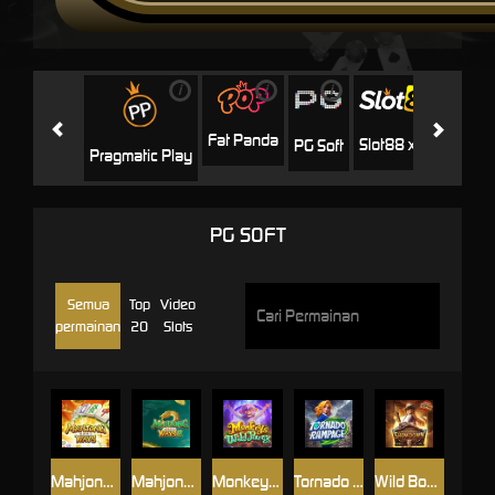
i
i
i
i
i
Facha
Fat Panda
Slot88 x PP
PG Soft
Pragmatic Play
PG SOFT
Semua
Top
Video
permainan
20
Slots
Mahjong Ways
Mahjong Ways 2
Monkeys Wild Party
Tornado Rampage
Wild Bounty Showdown