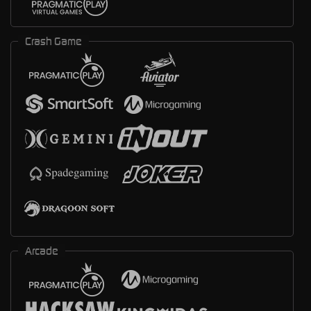
Crash Game
Arcade