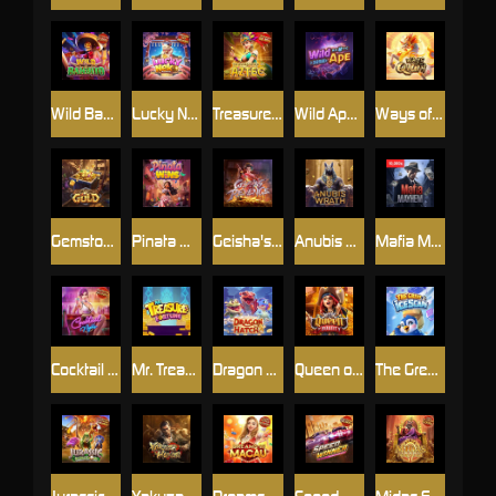
Wild Bandito
Lucky Neko
Treasures of Aztec
Wild Ape #3258
Ways of the Qilin
Gemstones Gold
Pinata Wins
Geisha's Revenge
Anubis Wrath
Mafia Mayhem
Cocktail Nights
Mr. Treasure’s Fortune
Dragon Hatch 2
Queen of Bounty
The Great Icescape