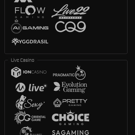
Live Casino