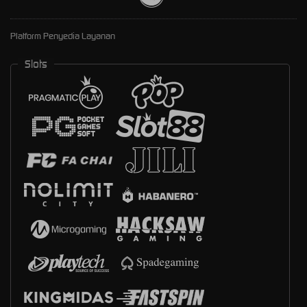
Platform Penyedia Layanan
Slots