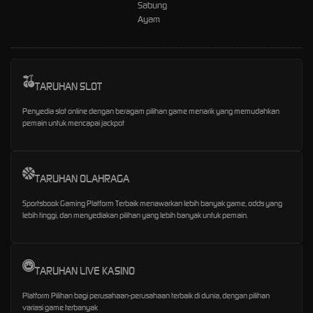
Sabung
Ayam
TARUHAN SLOT
Penyedia slot online dengan beragam pilihan game menarik yang memudahkan
pemain untuk mencapai jackpot
TARUHAN OLAHRAGA
Sportsbook Gaming Platform Terbaik menawarkan lebih banyak game, odds yang
lebih tinggi, dan menyediakan pilihan yang lebih banyak untuk pemain.
TARUHAN LIVE KASINO
Platform Pilihan bagi perusahaan-perusahaan terbaik di dunia, dengan pilihan
variasi game terbanyak