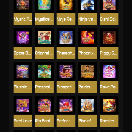
Mystic Potion
Mystical Spirits
Ninja Raccoon Frenzy
Ninja vs Samurai
Oishi Delights
Opera Dynasty
Oriental Prosperity
Pharaoh Royals
Phoenix Rises
Piggy Gold
Plushie Frenzy
Prosperity Fortune Tree
Prosperity Lion
Raider Jane's Crypt of Fortune
Rave Party Fever
Reel Love
Rio Fantasia
Perfect Strike
Rise of Apollo
Rooster Rumble