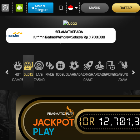
Main di
MASUK
DAFTAR
Telegram
SELAMAT KEPADA
fu****n Berhasil Withdraw Sebesar Rp 3.700.000
HOT
SLOTS
LIVE
RACE
TOGEL
OLAHRAGA
CRASH
ARCADE
POKER
SABUNG
PROMO
GAMES
CASINO
GAME
AYAM
IDR
12,701,
JACKPOT
PLAY