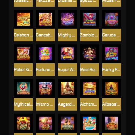
Jurassic Kingdom
Yakuza Honor
Dreams of Macau
Speed Winner
Midas Fortune
Caishen Wins
Ganesha Fortune
Mighty Mania
Zombie Blasters
Garuda Gems
Poker Kingdom Win
Fortune Dragon
Super Wildrix
Reel Royale Showdown
Funky Fortunez
Mythical Guardians
Inferno Mayhem
Asgardian Rising
Alchemy Gold
Alibaba's Cave of Fortune