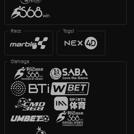
Race
Togel
Olahraga