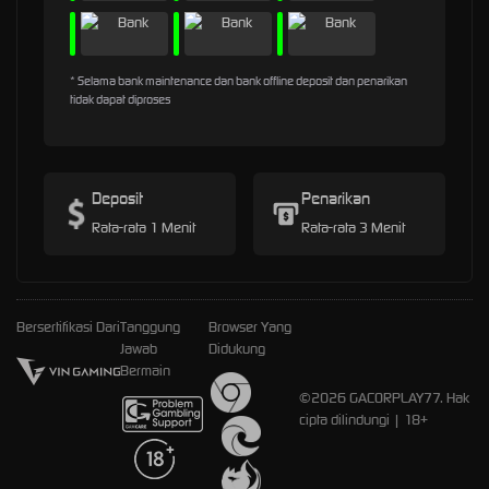
* Selama bank maintenance dan bank offline deposit dan penarikan
tidak dapat diproses
Deposit
Penarikan
Rata-rata 1 Menit
Rata-rata 3 Menit
Bersertifikasi Dari
Tanggung
Browser Yang
Jawab
Didukung
Bermain
©2026 GACORPLAY77. Hak
cipta dilindungi | 18+