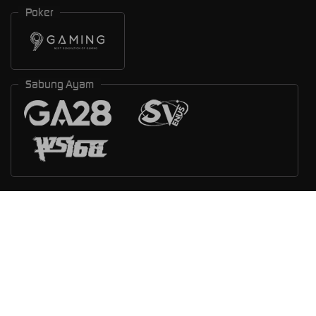
Poker
Sabung Ayam