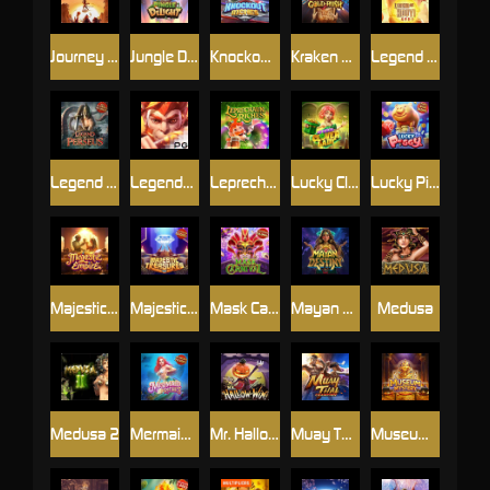
Journey to the Wealth
Jungle Delight
Knockout Riches
Kraken Gold Rush
Legend of Hou Yi
Legend of Perseus
Legendary Monkey King
Leprechaun Riches
Lucky Clover Riches
Lucky Piggy
Majestic Empire
Majestic Treasures
Mask Carnival
Mayan Destiny
Medusa
Medusa 2
Mermaid Riches
Mr. Hallow-Win
Muay Thai Champion
Museum Wonders