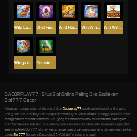
Wild Coaster
Wild Fireworks
Wild Heist Cashout
Win Win Fish Prawn Crab
Win Win Won
Wings of Iguazu
Zombie Outbreak
GACORPLAY77 : Situs Slot Online Paling Oke Sediakan
Slot777 Gacor
Haloo semuanya, selamat datang di situs
Gacorplay77
, salah satu situs slot online yang
paling oke dan pasti bayar berapapun kemenangan kalian, nikmati keunggulan kami dalam
menyediakan metode transaksi QRIS yang membuat kali tidak perlu antri atau mengirim
bukti transaksi karena semua sudah di proses secara auto. Saran dari kami game yang hot
saat ini adalah Slot777, nikmati kemenangan gacor gampang menang dengan memainkan
game
Slot777
Bersama Gacorplay77. Yokk daftar sekarang juga!