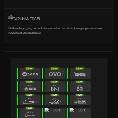
TARUHAN TOGEL
Platform togel yang menarik dari perusahan terbaik di dunia yang menawarkan
hadiah kemenangan besar