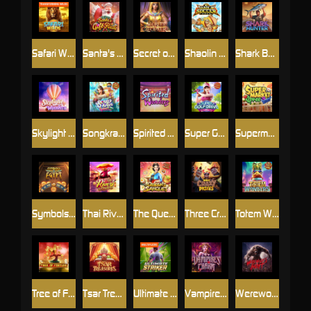
Safari Wilds
Santa's Gift Rush
Secret of Cleopatra
Shaolin Soccer
Shark Bounty
Skylight Wonders
Songkran Splash
Spirited Wonders
Super Golf Drive
Supermarket Spree
Symbols of Egypt
Thai River Wonders
The Queen's Banquet
Three Crazy Piggies
Totem Wonders
Tree of Fortune
Tsar Treasures
Ultimate Striker
Vampire's Charm
Werewolf's Hunt