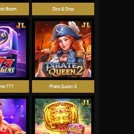
ook Boom
Dice & Drop
ems 777
Pirate Queen 2