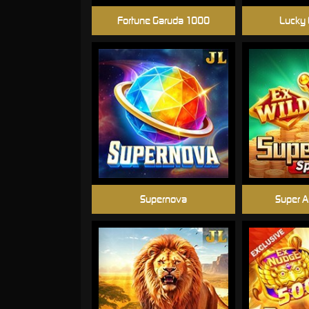
Fortune Garuda 1000
Lucky 
Supernova
Super 