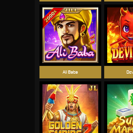
Ali Baba
Dev