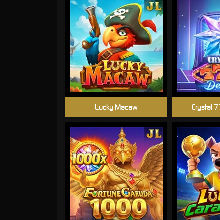
Lucky Macaw
Crystal 