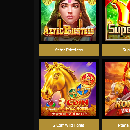
Aztec Priestess
Sup
3 Coin Wild Horse
Roma 