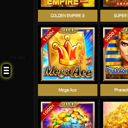
GOLDEN EMPIRE 2
SUPER
Klik Sini
Mega Ace
Pharaoh