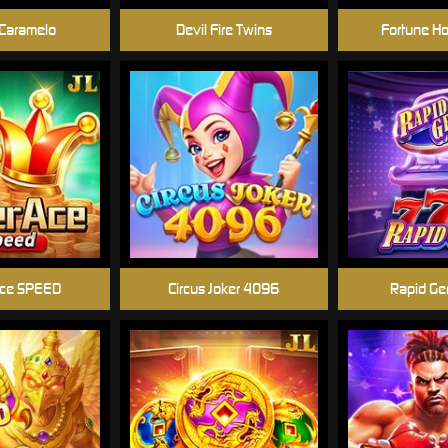
Caramelo
Devil Fire Twins
Fortune H
Ace SPEED
Circus Joker 4096
Rapid G