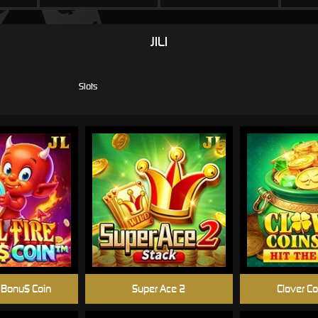
JILI
Slots
e Bonu$ Coin
Super Ace 2
Clover C