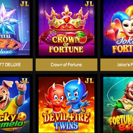
777 DELUXE
Crown of Fortune
Joker's 