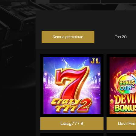
Semua permainan
Top 20
Crazy777 2
Devil Fir