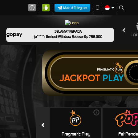
Main di Telegram
SELAMAT KEPADA
HOT
ja*****r Berhasil Withdraw Sebesar Rp 756.000
JACKPOT
PLAY
i
Pragmatic Play
Fat Pand