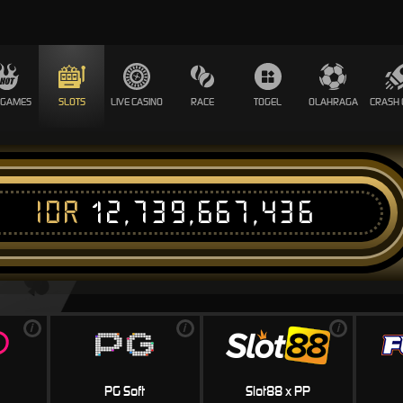
 GAMES
SLOTS
LIVE CASINO
RACE
TOGEL
OLAHRAGA
CRASH
IDR
12,739,667,436
i
i
i
a
PG Soft
Slot88 x PP