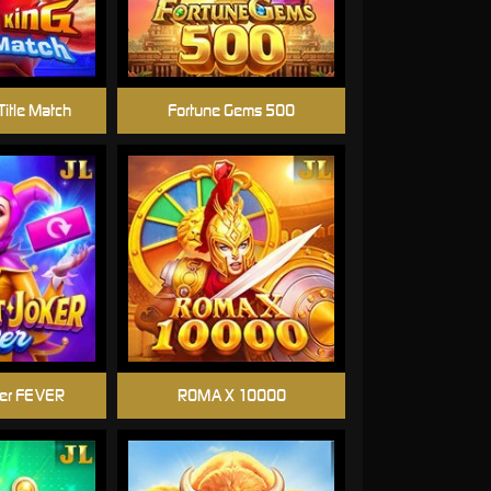
Title Match
Fortune Gems 500
ker FEVER
ROMA X 10000