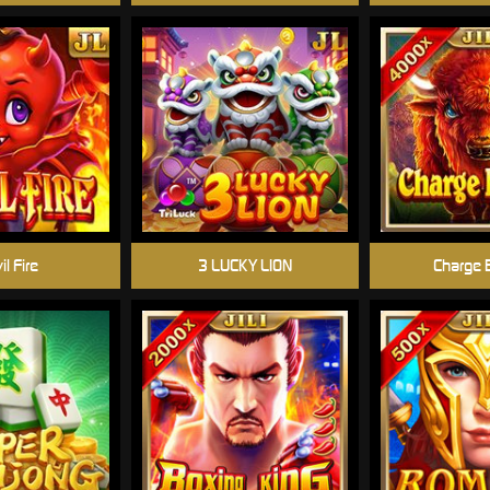
il Fire
3 LUCKY LION
Charge 