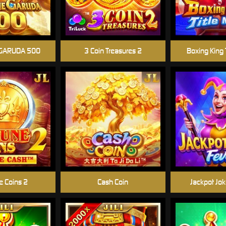
GARUDA 500
3 Coin Treasures 2
Boxing King 
e Coins 2
Cash Coin
Jackpot Jo