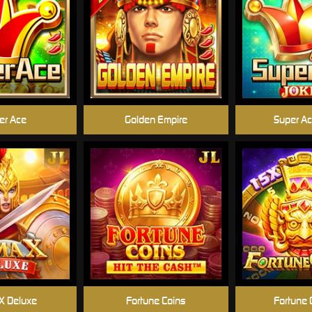
er Ace
Golden Empire
Super Ac
X Deluxe
Fortune Coins
Fortune