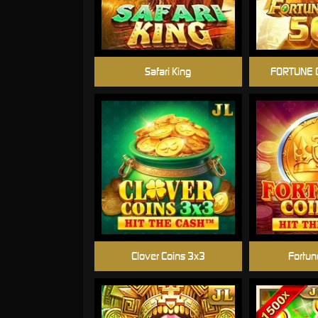
Safari King
FORTUNE 
Clover Coins 3x3
Fortun