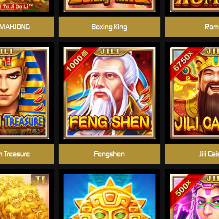
 MAHJONG
Boxing King
Rom
 Treasure
Fengshen
Jili Ca