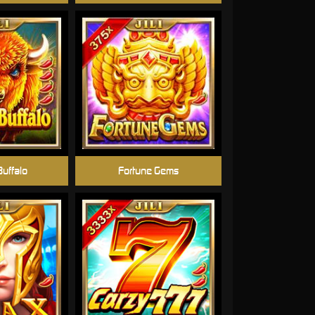
Buffalo
Fortune Gems