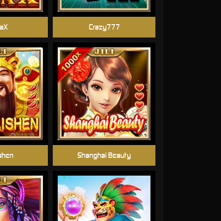
aX
Crazy777
ishen
Shanghai Beauty