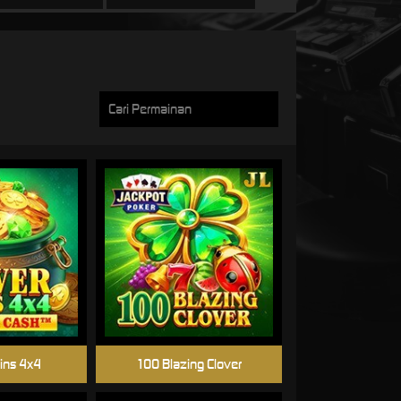
IDR
2,000,000.00
Fury of Anubis
tem****k
IDR
1,360,000.00
Mahjong Ways
h****n
IDR
1,130,000.00
Mahjong Ways
jengg****2
IDR
1,056,000.00
Lucky Neko
k****n
IDR
1,004,000.00
Mahjong Ways
tem****k
IDR
644,960.00
Sugar Rush 1000
oins 4x4
100 Blazing Clover
kalemp****9
IDR
499,380.00