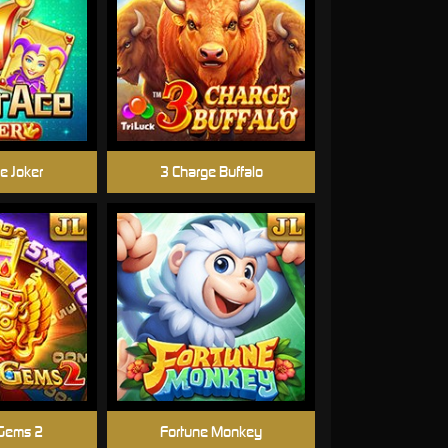
e Joker
3 Charge Buffalo
 Gems 2
Fortune Monkey