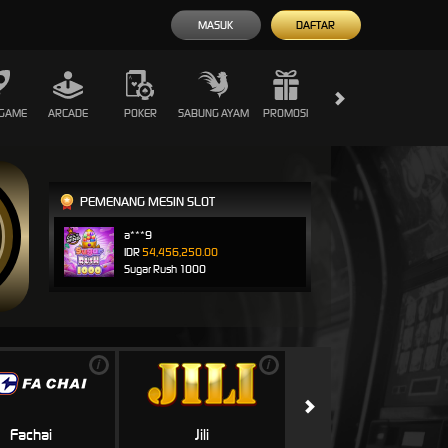
MASUK
DAFTAR
 GAME
ARCADE
POKER
SABUNG AYAM
PROMOSI
PEMENANG MESIN SLOT
a***9
IDR
54,456,250.00
Sugar Rush 1000
tem****k
IDR
3,221,680.00
Sugar Rush 1000
i
i
i
mon****3
IDR
2,438,400.00
No Limit City
Treasures of Aztec
Fachai
Jili
kalemp****9