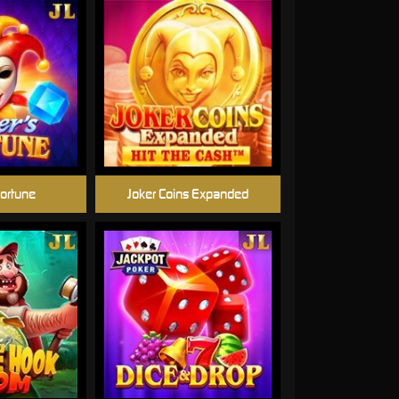
Fury of Anubis
Fortune
Joker Coins Expanded