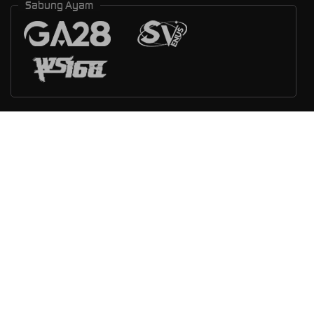
Sabung Ayam