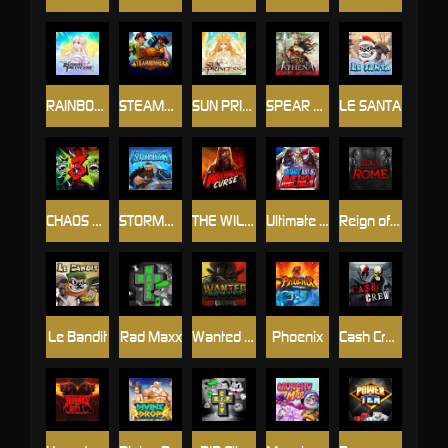
RAINBOW PRINCESS
STEAMRUNNERS
SUN PRINCESS
SPEAR OF ATHENA
LE SANTA
CHAOS CREW 3
STORMBORN
THE WILDWOOD CURSE
Ultimate Slot of America
Reign of Rome
Le Bandit
Rad Maxx
Wanted Dead or a Wild
Phoenix
Cash Crew