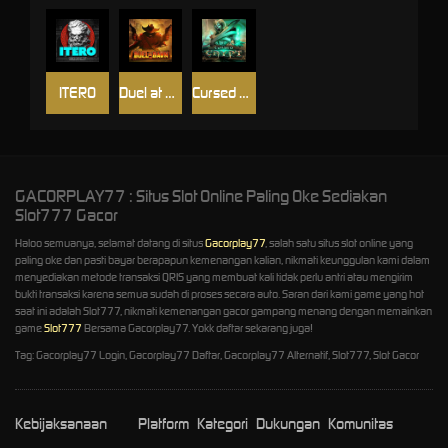
ITERO
Duel at Dawn
Cursed Crypt
GACORPLAY77 : Situs Slot Online Paling Oke Sediakan
Slot777 Gacor
Haloo semuanya, selamat datang di situs
Gacorplay77
, salah satu situs slot online yang
paling oke dan pasti bayar berapapun kemenangan kalian, nikmati keunggulan kami dalam
menyediakan metode transaksi QRIS yang membuat kali tidak perlu antri atau mengirim
bukti transaksi karena semua sudah di proses secara auto. Saran dari kami game yang hot
saat ini adalah Slot777, nikmati kemenangan gacor gampang menang dengan memainkan
game
Slot777
Bersama Gacorplay77. Yokk daftar sekarang juga!
Tag: Gacorplay77 Login, Gacorplay77 Daftar, Gacorplay77 Alternatif, Slot777, Slot Gacor
Kebijaksanaan
Platform
Kategori
Dukungan
Komunitas