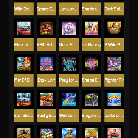
Wild Dojo Strike
Space Zoo
Junkyard Kings
Shadow Strike
Dark Spiral
Eternal Duel
EPIC BULLETS & BOUNTY
Dusk Princess
Le Bunny
2 Wild 2 Die
Fist Of Destruction
Dork Unit
Pray for Three
Chaos Crew 2
Fighter Pit
Stormforged
Rusty & Curly
Wishbringer
Slayers Inc
Dorks of The Deep