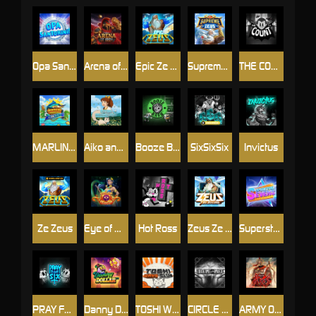
Opa Santorini!
Arena of Iron
Epic Ze Zeus
Supreme Zeus
THE COUNT
MARLIN MASTERS: THE BIG HAUL
Aiko and the Wind Spirit
Booze Bash
SixSixSix
Invictus
Ze Zeus
Eye of Medusa
Hot Ross
Zeus Ze Zecond
Superstar Sevens
PRAY FOR SIX
Danny Dollar
TOSHI WAYS CLUB
CIRCLE OF LIFE
ARMY OF ARES