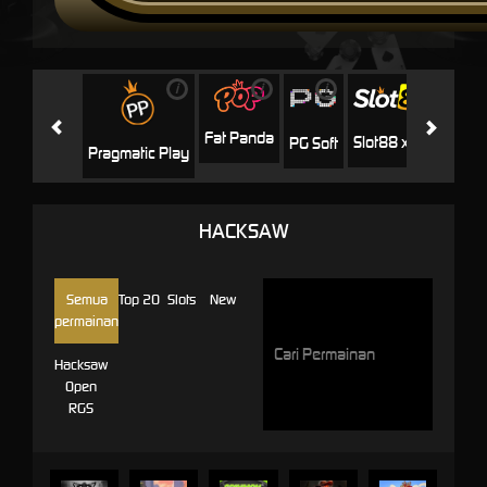
i
i
i
i
i
Facha
Fat Panda
Slot88 x PP
PG Soft
Pragmatic Play
HACKSAW
Semua
Top 20
Slots
New
permainan
Hacksaw
Open
RGS