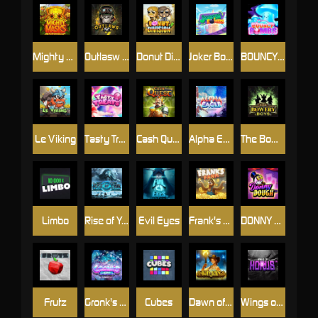
Mighty Masks
Outlasw Inc
Donut Division
Joker Bombs
BOUNCY BOMBS
Le Viking
Tasty Treats
Cash Quest
Alpha Eagle
The Bowery Boys
Limbo
Rise of Ymir
Evil Eyes
Frank's Farm
DONNY DOUGH
Frutz
Gronk's Gems
Cubes
Dawn of Kings
Wings of Horus