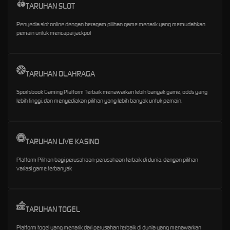
TARUHAN SLOT
Penyedia slot online dengan beragam pilihan game menarik yang memudahkan
pemain untuk mencapai jackpot
TARUHAN OLAHRAGA
Sportsbook Gaming Platform Terbaik menawarkan lebih banyak game, odds yang
lebih tinggi, dan menyediakan pilihan yang lebih banyak untuk pemain.
TARUHAN LIVE KASINO
Platform Pilihan bagi perusahaan-perusahaan terbaik di dunia, dengan pilihan
variasi game terbanyak
TARUHAN TOGEL
Platform togel yang menarik dari perusahan terbaik di dunia yang menawarkan