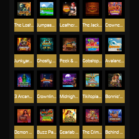
The Lost Book of Mummy’s Curse
Jumpasaurs
Leatherheads
The Jack & Rose
Crowned Corners
Junkyard Kings 2
Ghostly Hallows
Peek & Pounce
Gobstopper Grind
Avalanche
3 Arcane Cauldrons
Crownlings Clusters
Midnight Mirage
Tikitopia BoosterBelt
Bonnie's Buccaneers
Demon Queen
Buzz Patrol
Gearlab Genius
The Crime File
Behind Bars: Masterplan