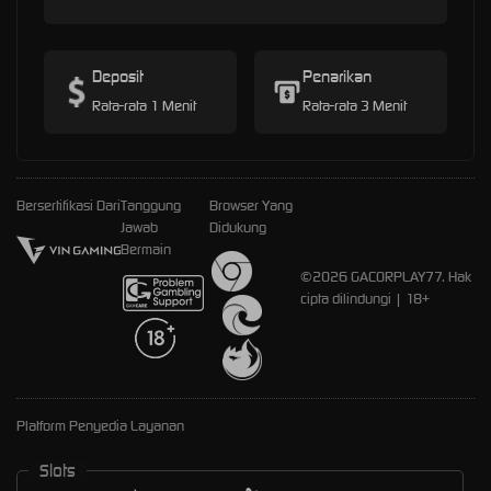
Deposit
Penarikan
Rata-rata 1 Menit
Rata-rata 3 Menit
Bersertifikasi Dari
Tanggung
Browser Yang
Jawab
Didukung
Bermain
©2026 GACORPLAY77. Hak
cipta dilindungi | 18+
Platform Penyedia Layanan
Slots