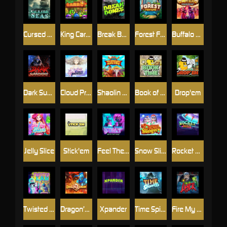
Cursed Seas
King Carrot
Break Bones
Forest Fortune
Buffalo Stack'n'Sync
Dark Summoning
Cloud Princess
Shaolin Master
Book of Time
Drop'em
Jelly Slice
Stick'em
Feel The Beat
Snow Slingers
Rocket Reels
Twisted Lab
Dragon’s Domain
Xpander
Time Spinners
Fire My Laser