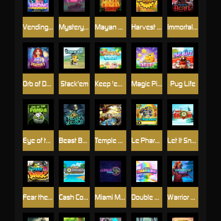
Vending Machine
Mystery Motel
Mayan Stackways
Harvest Wilds
Immortal Desire
Orb of Destiny
Stack'em
Keep 'em Cool
Magic Piggy
Pug Life
Eye of the Panda
Beast Below
Temple of Torment
Le Pharaoh
Let It Snow
Fear the Dark
Cash Compass
Miami Multiplier
Double Rainbow
Warrior Ways