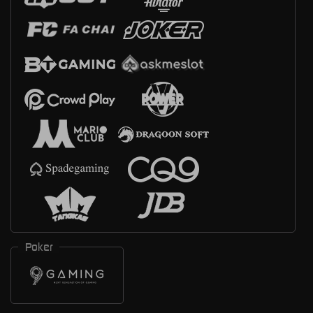
Poker