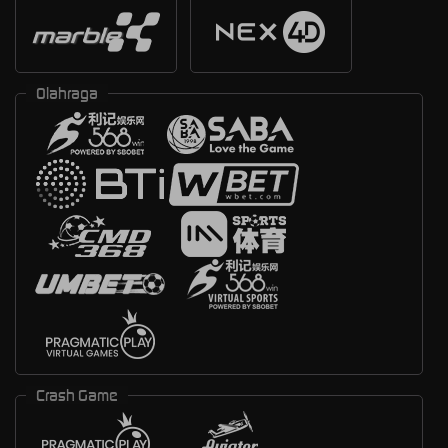
Olahraga
Crash Game