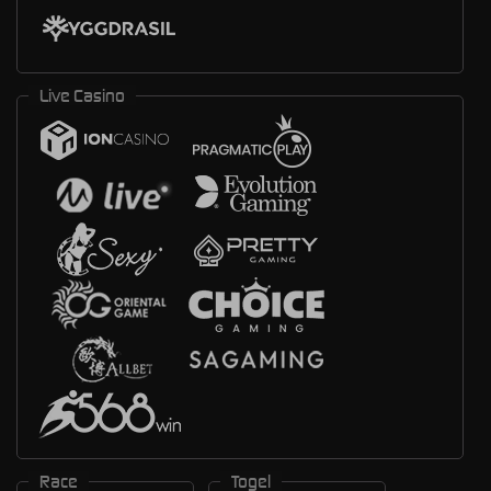
Live Casino
Race
Togel