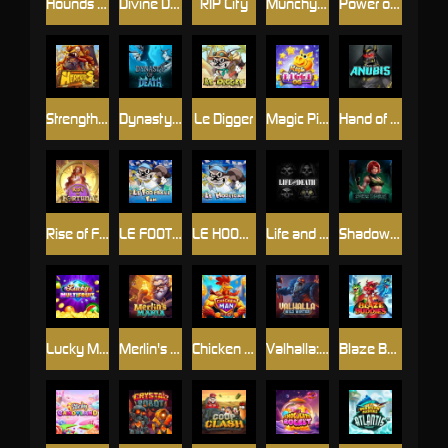
Hounds Of Hell
Divine Drop
RIP City
Munchy Milo
Power of 10
Strength Of Hercules
Dynasty of Death
Le Digger
Magic Piggy OG
Hand of Anubis
Rise of Fortuna
LE FOOTBALL FAN
LE HOOLIGAN
Life and Death
Shadow Treasure
Lucky Multifruit
Merlin's Mania
Chicken Man
Valhalla: Wild Winter
Blaze Buddies