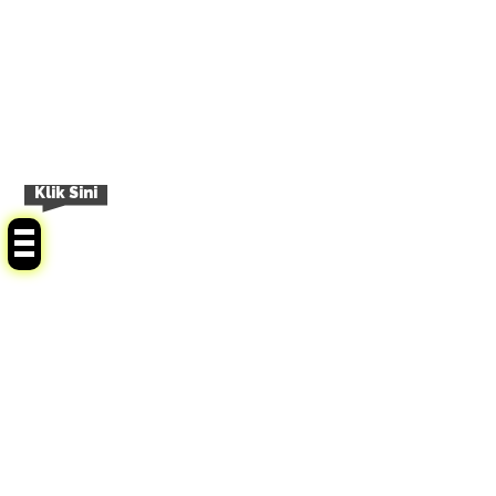
Klik Sini