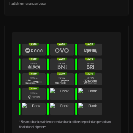
hadiah kemenangan besar
* Selama bank maintenance dan bank offline deposit dan penarikan
tidak dapat diproses