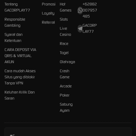
Tentang
Promosi
Hot
+62882
GACORPLAY77
Games
007957
Loyalty
485
Responsible
Slots
Referral
Gambling
GACORP
Live
LAY77
Syarat dan
Casino
Ketentuan
Race
CARA DEPOSIT VIA
Togel
QRIS & VIRTUAL
AKUN
Olahraga
Cara mudah Akses
Crash
Situs yang diblokir
Game
Tanpa VPN
Arcade
Keluhan Kritik Dan
Poker
Saran
Sabung
Ayam