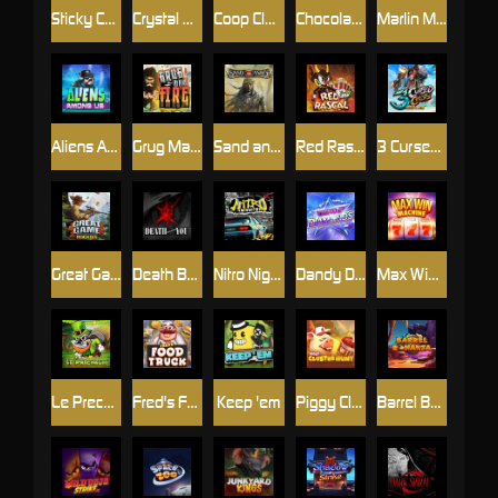
Sticky Candyland
Crystal Robot
Coop Clash
Chocolate Rocket
Marlin Masters Atlantis
Aliens Among Us
Grug Make Fire
Sand and Ashes
Red Rascal™
3 Cursed Chests™
Great Game Rockies
Death Becomes You
Nitro Nights
Dandy Diamonds
Max Win Machine
Le Prechaun
Fred's Food Truck
Keep 'em
Piggy Cluster Hunt
Barrel Bonanza