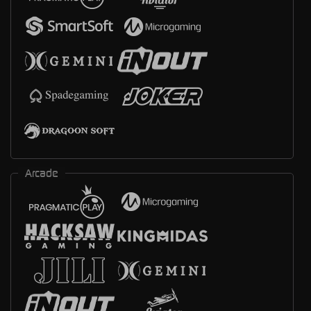
Arcade