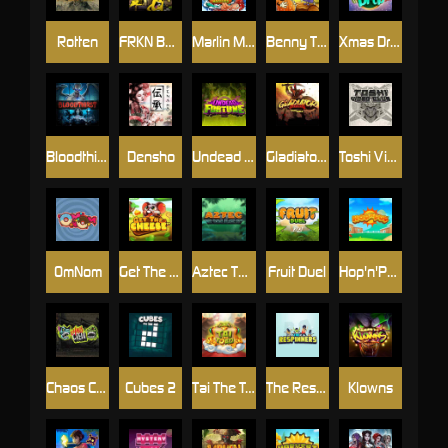
Rotten
FRKN Bananas
Marlin Master
Benny The Beer
Xmas Drop
Bloodthirst
Densho
Undead Fortune
Gladiator Legends
Toshi Video Club
OmNom
Get The Cheese
Aztec Twist
Fruit Duel
Hop'n'Pop
Chaos Crew
Cubes 2
Tai The Toad
The Respinners
Klowns