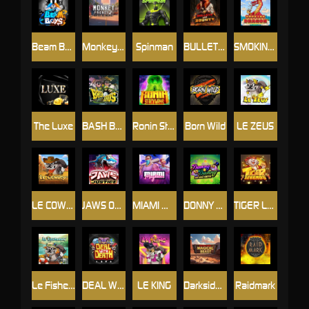
Beam Boys
Monkey Frenzy 2: Boss is Here!
Spinman
BULLETS AND BOUNTY
SMOKING DRAGON
The Luxe
BASH BROS
Ronin Stackways
Born Wild
LE ZEUS
LE COWBOY
JAWS OF JUSTICE
MIAMI MAYHEM
DONNY AND DANNY
TIGER LEGENDS
Le Fisherman
DEAL WITH DEATH
LE KING
Darkside Prairie: Magical Beast
Raidmark