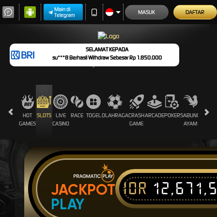
Main di
MASUK
DAFTAR
Telegram
SELAMAT KEPADA
su***8 Berhasil Withdraw Sebesar Rp 1.850.000
HOT
SLOTS
LIVE
RACE
TOGEL
OLAHRAGA
CRASH
ARCADE
POKER
SABUNG
PROMO
GAMES
CASINO
GAME
AYAM
IDR
12,671,
JACKPOT
PLAY